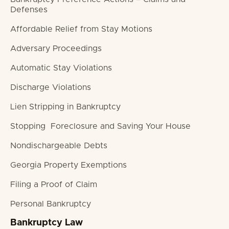
Defenses
Affordable Relief from Stay Motions
Adversary Proceedings
Automatic Stay Violations
Discharge Violations
Lien Stripping in Bankruptcy
Stopping Foreclosure and Saving Your House
Nondischargeable Debts
Georgia Property Exemptions
Filing a Proof of Claim
Personal Bankruptcy
Bankruptcy Law