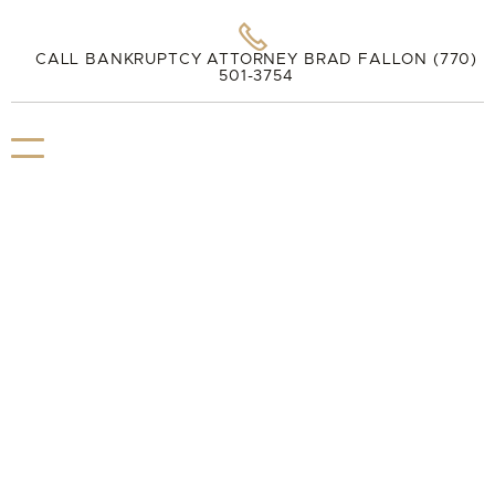

CALL BANKRUPTCY ATTORNEY BRAD FALLON (770)
501-3754