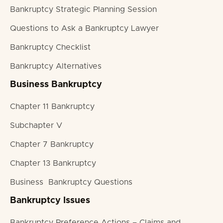
Bankruptcy Strategic Planning Session
Questions to Ask a Bankruptcy Lawyer
Bankruptcy Checklist
Bankruptcy Alternatives
Business Bankruptcy
Chapter 11 Bankruptcy
Subchapter V
Chapter 7 Bankruptcy
Chapter 13 Bankruptcy
Business Bankruptcy Questions
Bankruptcy Issues
Bankruptcy Preference Actions – Claims and