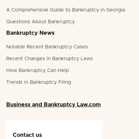
A Comprehensive Guide to Bankruptcy in Georgia
Questions About Bankruptcy
Bankruptcy News
Notable Recent Bankruptcy Cases
Recent Changes in Bankruptcy Laws
How Bankruptcy Can Help
Trends in Bankruptcy Filing
Business and Bankruptcy Law.com
Contact us