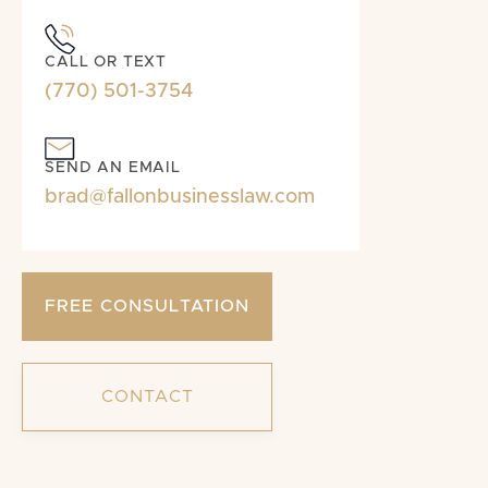
CALL OR TEXT
(770) 501-3754
SEND AN EMAIL
brad@fallonbusinesslaw.com
FREE CONSULTATION
CONTACT