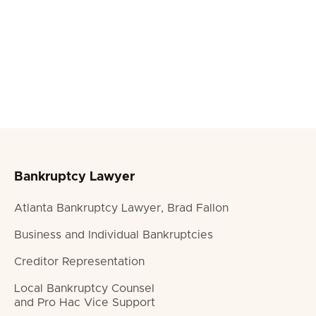
Turpis ac tellus urna volutpat fringilla ut purus ac id
amet tellus urna tempor. Sed nec arcu quis
rhoncus. Iaculis lit condimentum.

LOS ANGELES

FULL TIME
APPLY NOW

Bankruptcy Lawyer
Atlanta Bankruptcy Lawyer, Brad Fallon
Business and Individual Bankruptcies
Creditor Representation
Local Bankruptcy Counsel
and Pro Hac Vice Support